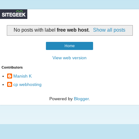
No posts with label
free web host
.
Show all posts
Home
View web version
Contributors
Manish K
cp webhosting
Powered by
Blogger
.