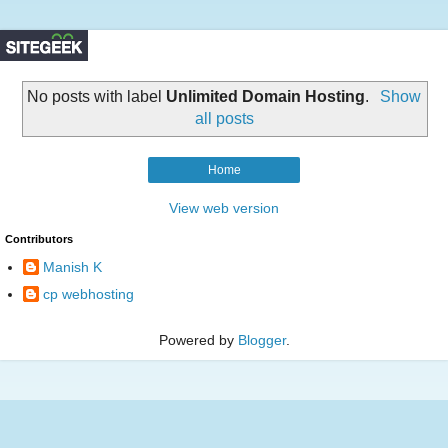
No posts with label
Unlimited Domain Hosting
.
Show
all posts
Home
View web version
Contributors
Manish K
cp webhosting
Powered by
Blogger
.