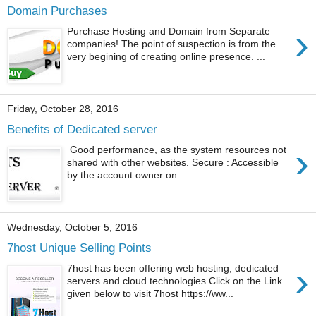
Domain Purchases
›
Purchase Hosting and Domain from Separate
companies! The point of suspection is from the
very begining of creating online presence. ...
Friday, October 28, 2016
Benefits of Dedicated server
›
Good performance, as the system resources not
shared with other websites. Secure : Accessible
by the account owner on...
Wednesday, October 5, 2016
7host Unique Selling Points
›
7host has been offering web hosting, dedicated
servers and cloud technologies Click on the Link
given below to visit 7host https://ww...