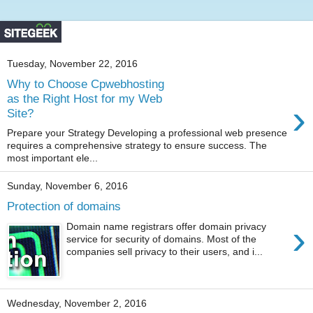
Tuesday, November 22, 2016
Why to Choose Cpwebhosting
as the Right Host for my Web
›
Site?
Prepare your Strategy Developing a professional web presence
requires a comprehensive strategy to ensure success. The
most important ele...
Sunday, November 6, 2016
Protection of domains
›
Domain name registrars offer domain privacy
service for security of domains. Most of the
companies sell privacy to their users, and i...
Wednesday, November 2, 2016