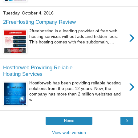
Tuesday, October 4, 2016
2FreeHosting Company Review
›
2freehosting is a leading provider of free web
hosting services without ads and hidden fees.
This hosting comes with free subdomain, ...
Hostforweb Providing Reliable
Hosting Services
›
Hostforweb has been providing reliable hosting
solutions from the past 12 years. Now, the
company has more than 2 million websites and
w...
›
Home
View web version