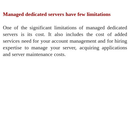
Managed dedicated servers have few limitations
One of the significant limitations of managed dedicated
servers is its cost. It also includes the cost of added
services need for your account management and for hiring
expertise to manage your server, acquiring applications
and server maintenance costs.