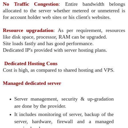
No Traffic Congestion
: Entire bandwidth belongs
allocated to the server whether metered or unmetered is
for account holder web sites or his client's websites.
Resource upgradation
: As per requirement, resources
like disk space, processor, RAM can be upgraded.
Site loads fastly and has good performance.
Dedicated IP's provided with server hosting plans.
Dedicated Hosting Cons
Cost is high, as compared to shared hosting and VPS.
Managed dedicated server
Server management, security & up-gradation
are done by the provider.
It includes monitoring of server, backup of the
server, hardware, firewall and a managed