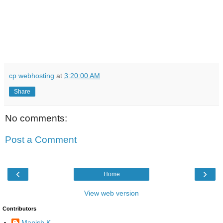
cp webhosting
at
3:20:00 AM
Share
No comments:
Post a Comment
‹
›
Home
View web version
Contributors
Manish K