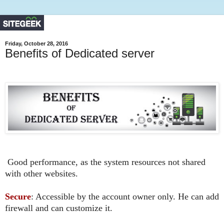
Friday, October 28, 2016
Benefits of Dedicated server
Good
performance, as the system resources not shared
with other websites.
Secure
: Accessible by the account owner only. He can add
firewall and can customize it.