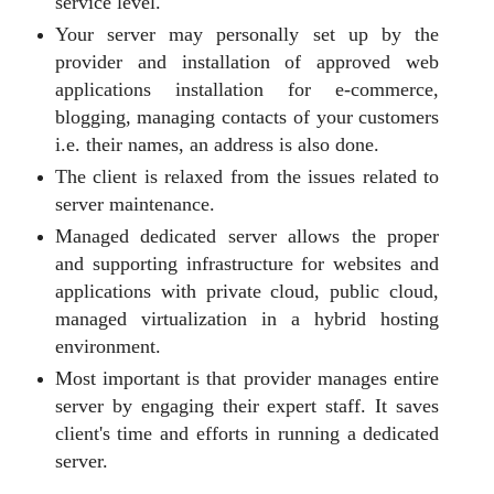
service level.
Your server may personally set up by the
provider and installation of approved web
applications installation for e-commerce,
blogging, managing contacts of your customers
i.e. their names, an address is also done.
The client is relaxed from the issues related to
server maintenance.
Managed dedicated server allows the proper
and supporting infrastructure for websites and
applications with private cloud, public cloud,
managed virtualization in a hybrid hosting
environment.
Most important is that provider manages entire
server by engaging their expert staff. It saves
client's time and efforts in running a dedicated
server.