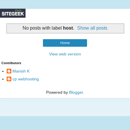
No posts with label
host
.
Show all posts
Home
View web version
Contributors
Manish K
cp webhosting
Powered by
Blogger
.