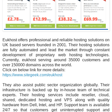
Eukhost offers professional and reliable hosting solutions on
UK based servers founded in 2001. Their hosting solutions
are fully automated and lead the market through constant
development of proprietary web hosting technologies.
Currently, eukhost serving around 35000 customers and
over 150000 domains across the world.
Click on below link for more details:
https://www.sitegeek.com/eukhost
They also assist public sector organization globally. Their
infrastructure is backed up by in-house team of technical
experts. Their hosting services include reseller, cloud,
shared, dedicated hosting and VPS along with quality
hardware from Dell, Intel, and HP. Support team is available
24/7 so that customers get uninterrupted support and