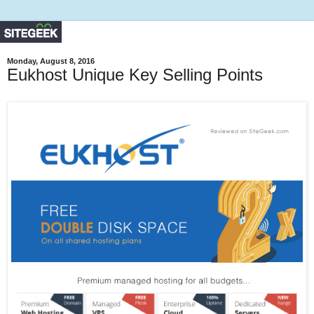
Monday, August 8, 2016
Eukhost Unique Key Selling Points