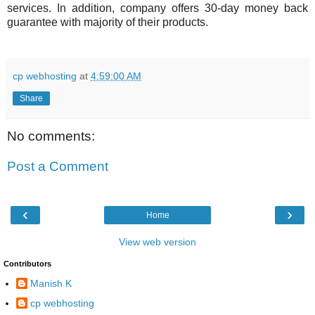
services. In addition, company offers 30-day money back
guarantee with majority of their products.
cp webhosting
at
4:59:00 AM
Share
No comments:
Post a Comment
‹
›
Home
View web version
Contributors
Manish K
cp webhosting