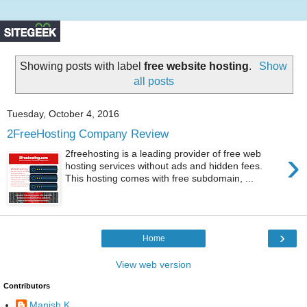
Showing posts with label
free website hosting
.
Show
all posts
Tuesday, October 4, 2016
2FreeHosting Company Review
›
2freehosting is a leading provider of free web
hosting services without ads and hidden fees.
This hosting comes with free subdomain, ...
›
Home
View web version
Contributors
Manish K