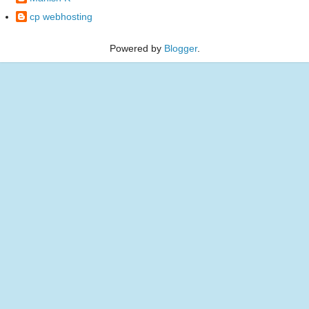
cp webhosting
Powered by
Blogger
.